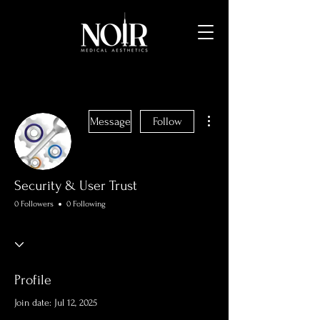
More actions
Message
Follow
Security & User Trust
0 Followers
0 Following
Profile
Join date: Jul 12, 2025