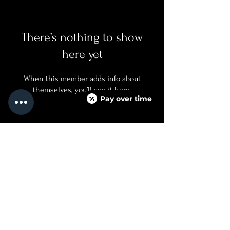
There’s nothing to show
here yet
When this member adds info about
themselves, you’ll see it here.
Pay over time
QUICKLINKS
SERVICES + PRICING
ABOUT
BOOK NOW
TEXT US
FAQ PAGE
CONTACT US
760.688.8500
INJECTED@NOIRMEDICALAESTHETICS.COM
525 CARLSBAD VILLAGE DRIVE