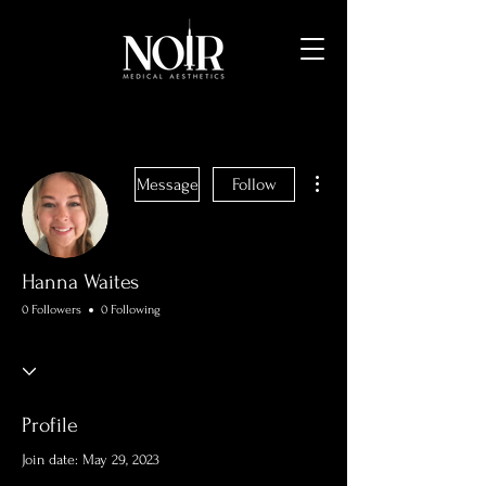
More actions
Message
Follow
Hanna Waites
0 Followers
0 Following
Profile
Join date: May 29, 2023