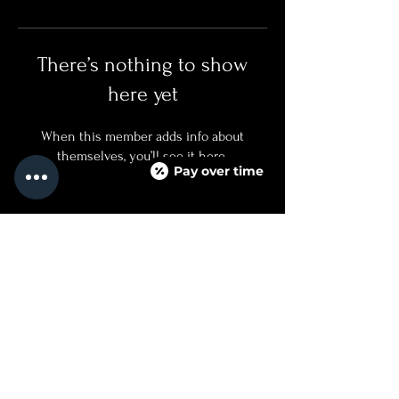
There’s nothing to show
here yet
When this member adds info about
themselves, you’ll see it here.
Pay over time
QUICKLINKS
SERVICES + PRICING
ABOUT
BOOK NOW
TEXT US
FAQ PAGE
CONTACT US
760.688.8500
INJECTED@NOIRMEDICALAESTHETICS.COM
525 CARLSBAD VILLAGE DRIVE