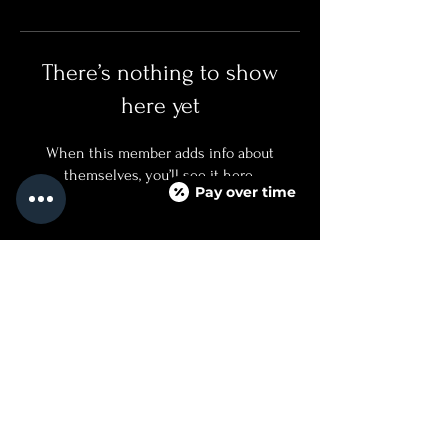
There’s nothing to show
here yet
When this member adds info about
themselves, you’ll see it here.
Pay over time
QUICKLINKS
SERVICES + PRICING
ABOUT
BOOK NOW
TEXT US
FAQ PAGE
CONTACT US
760.688.8500
INJECTED@NOIRMEDICALAESTHETICS.COM
525 CARLSBAD VILLAGE DRIVE