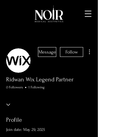
More actions
Message
Follow
Ridwan Wix Legend Partner
0 Followers
1 Following
Profile
Join date: May 29, 2025