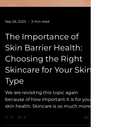
Sep 26, 2025
3 min read
The Importance of
Skin Barrier Health:
Choosing the Right
Skincare for Your Skin
Type
We are revisitng this topic again
because of how important it is for your
skin health. Skincare is so much more
than a being cosmetically...