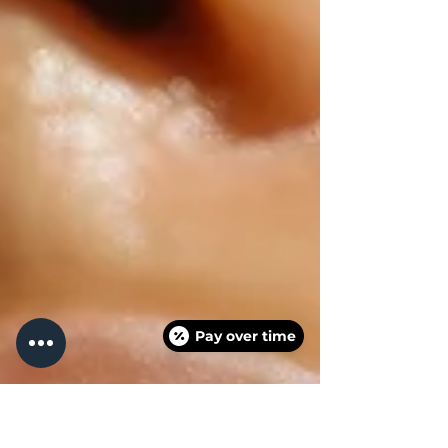
Pay over time