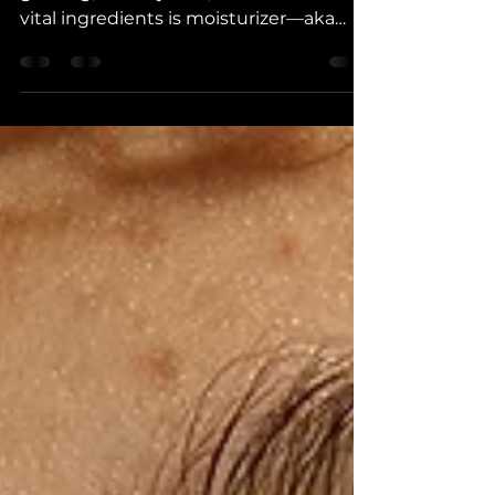
Your skincare routine is like a recipe for
glowing, healthy skin, & one of the most
vital ingredients is moisturizer—aka
food for your skin.