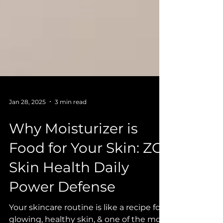
Jan 28, 2025
3 min read
Why Moisturizer is
Food for Your Skin: ZO
Skin Health Daily
Power Defense