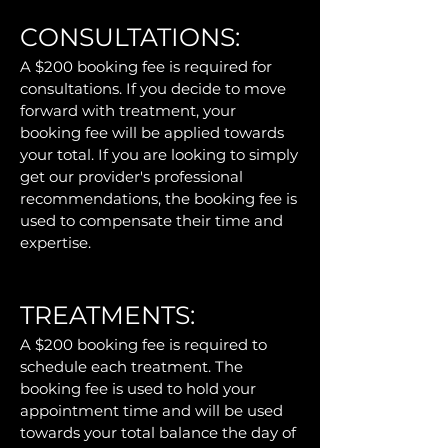
CONSULTATIONS:
A $200 booking fee is required for
consultations. If you decide to move
forward with treatment, your
booking fee will be applied towards
your total.
If you are looking to simply
get our provider's professional
recommendations, the booking fee is
used to compensate their time and
expertise.
TREATMENTS:
A $200 booking fee is required to
schedule each treatment. The
booking fee is used to hold your
appointment time and will be used
towards your total balance the day of