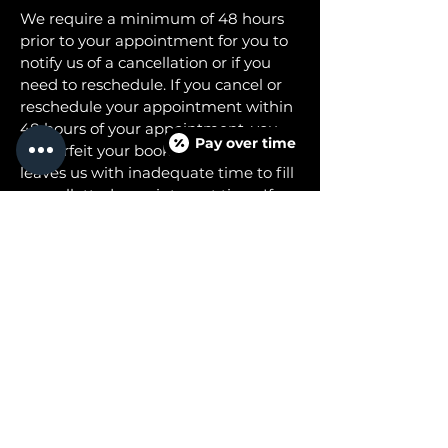
We require a minimum of 48 hours
prior to your appointment for you to
notify us of a cancellation or if you
need to reschedule. If you cancel or
reschedule your appointment within
48 hours of your appointment, you
Pay over time
will forfeit your booking fee as this
leaves us with inadequate time to fill
your allotted appointment time. If
you cancel or reschedule before the
48 hour period, we will leave your
booking fee as a credit to your
account that you can use at a later
time.
Please call our office to make any
modifications to your appointment.