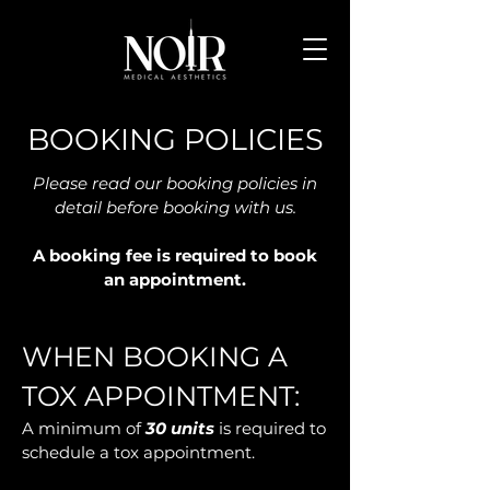
BOOKING POLICIES
Please read our booking policies in
detail before booking with us.
A booking fee is required to book
an appointment.
WHEN BOOKING A
TOX APPOINTMENT:
A minimum of
30 units
is required to
schedule a tox appointment.