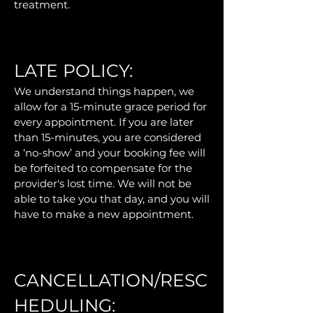
treatment.
LATE POLICY:
We understand things happen, we
allow for a 15-minute grace period for
every appointment. If you are later
than 15-minutes, you are considered
a ‘no-show’ and your booking fee will
be forfeited to compensate for the
provider's lost time. We will not be
able to take you that day, and you will
have to make a new appointment.
CANCELLATION/RESC
HEDULING: