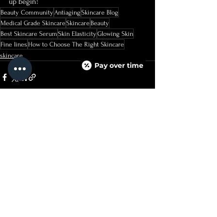
up begin!
Beauty Community
Antiaging
Skincare Blog
Medical Grade Skincare
Skincare
Beauty
Best Skincare Serum
Skin Elasticity
Glowing Skin
Fine lines
How to Choose The Right Skincare
skincare
Pay over time
See All
Recent Posts