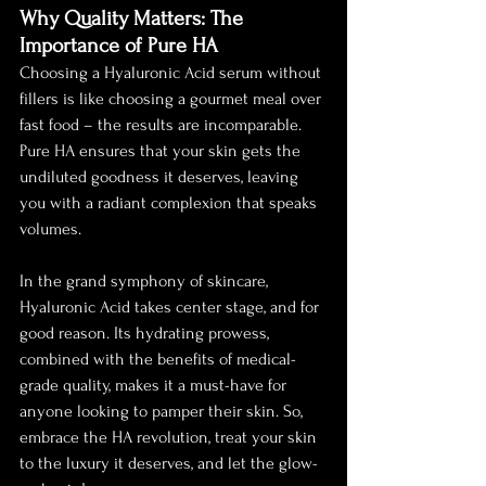
Why Quality Matters: The 
Importance of Pure HA
Choosing a Hyaluronic Acid serum without 
fillers is like choosing a gourmet meal over 
fast food – the results are incomparable. 
Pure HA ensures that your skin gets the 
undiluted goodness it deserves, leaving 
you with a radiant complexion that speaks 
volumes.
In the grand symphony of skincare, 
Hyaluronic Acid takes center stage, and for 
good reason. Its hydrating prowess, 
combined with the benefits of medical-
grade quality, makes it a must-have for 
anyone looking to pamper their skin. So, 
embrace the HA revolution, treat your skin 
to the luxury it deserves, and let the glow-