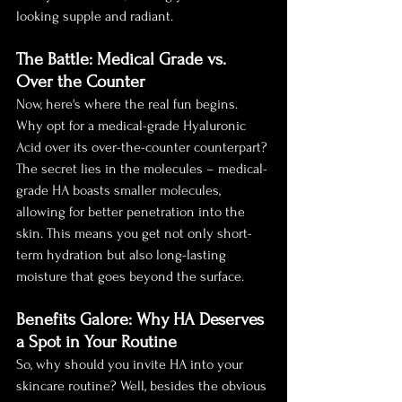
looking supple and radiant.
The Battle: Medical Grade vs. 
Over the Counter
Now, here's where the real fun begins. 
Why opt for a medical-grade Hyaluronic 
Acid over its over-the-counter counterpart? 
The secret lies in the molecules – medical-
grade HA boasts smaller molecules, 
allowing for better penetration into the 
skin. This means you get not only short-
term hydration but also long-lasting 
moisture that goes beyond the surface.
Benefits Galore: Why HA Deserves 
a Spot in Your Routine
So, why should you invite HA into your 
skincare routine? Well, besides the obvious 