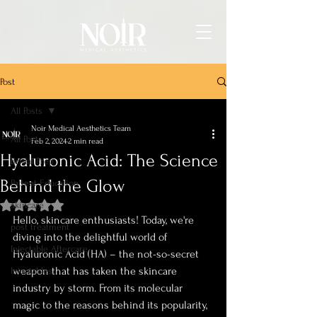
Post
All Posts
Noir Medical Aesthetics Team
All Posts
Feb 2, 2024
2 min read
Hyaluronic Acid: The Science
Bridal Prep
Behind the Glow
Patient Education
skincare
Rated NaN out of 5 stars.
Hello, skincare enthusiasts! Today, we're 
post treatment
diving into the delightful world of 
Injectable Aftercare
Hyaluronic Acid (HA) – the not-so-secret 
weapon that has taken the skincare 
Injectables
industry by storm. From its molecular 
magic to the reasons behind its popularity, 