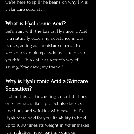
we're here to spill the beans on why HA is 
a skincare superstar.
What is Hyaluronic Acid?
Let's start with the basics. Hyaluronic Acid 
is a naturally occurring substance in our 
bodies, acting as a moisture magnet to 
keep our skin plump, hydrated, and oh-so-
youthful. Think of it as nature's way of 
saying, "Stay dewy, my friend!"
Why is Hyaluronic Acid a Skincare 
Sensation?
Picture this: a skincare ingredient that not 
only hydrates like a pro but also tackles 
fine lines and wrinkles with ease. That's 
Hyaluronic Acid for you! Its ability to hold 
up to 1000 times its weight in water makes 
it a hydration hero, leaving your skin 