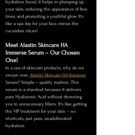
hydration boost, it helps in plumping up 
your skin, reducing the appearance of fine 
lines, and promoting a youthful glow. It's 
like a spa day for your face, minus the 
cucumber slices!
Meet Alastin Skincare HA 
Immerse Serum – Our Chosen 
One!
In a sea of skincare products, why do we 
swoon over 
Alastin Skincare HA Immerse
Serum? Simple – quality matters. This 
serum is a standout because it delivers 
pure Hyaluronic Acid without drowning 
you in unnecessary fillers. It's like getting 
the VIP treatment for your skin – no 
shortcuts, just pure, unadulterated 
hydration.