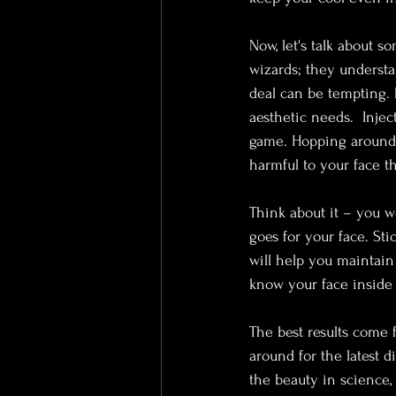
Now, let's talk about s
wizards; they understa
deal can be tempting. B
aesthetic needs.  Injec
game. Hopping around 
harmful to your face t
Think about it – you w
goes for your face. St
will help you maintain 
know your face inside o
The best results come f
around for the latest d
the beauty in science, 