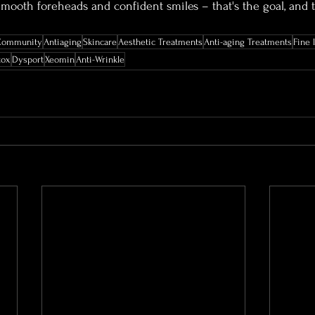
ooth foreheads and confident smiles – that's the goal, and t
Community
Antiaging
Skincare
Aesthetic Treatments
Anti-aging Treatments
Fine 
tox
Dysport
Xeomin
Anti-Wrinkle