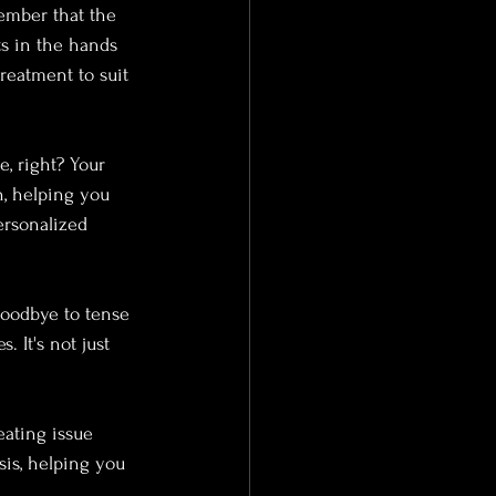
member that the 
s in the hands 
reatment to suit 
e, right? Your 
n, helping you 
ersonalized 
oodbye to tense 
 It's not just 
eating issue 
is, helping you 