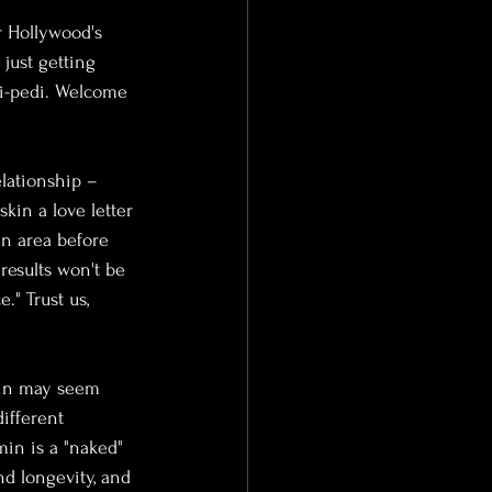
or Hollywood's 
just getting 
ni-pedi. Welcome 
lationship – 
kin a love letter 
an area before 
results won't be 
." Trust us, 
omin may seem 
ifferent 
min is a "naked" 
d longevity, and 