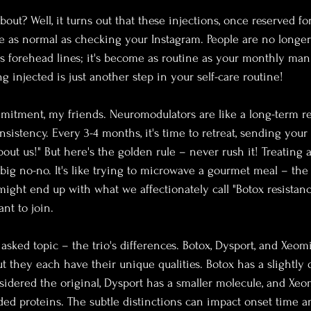
about? Well, it turns out that these injections, once reserved f
 as normal as checking your Instagram. People are no longer 
s forehead lines; it's become as routine as your monthly ma
g injected is just another step in your self-care routine!
ommitment, my friends. Neuromodulators are like a long-term re
istency. Every 3-4 months, it's time to retreat, sending your s
 about us!" But here's the golden rule – never rush it! Treating 
big no-no. It's like trying to microwave a gourmet meal – the 
might end up with what we affectionately call "Botox resistance
ant to join.
 asked topic – the trio's differences. Botox, Dysport, and Xe
t they each have their unique qualities. Botox has a slightly d
sidered the original, Dysport has a smaller molecule, and Xeo
ed proteins. The subtle distinctions can impact onset time an