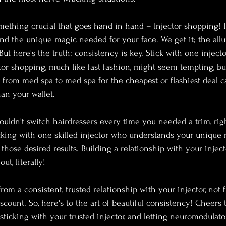
omething crucial that goes hand in hand – Injector shopping! In
nd the unique magic needed for your face. We get it; the allu
ut here's the truth: consistency is key. Stick with one injecto
tor shopping, much like fast fashion, might seem tempting, but 
from med spa to med spa for the cheapest or flashiest deal 
han your wallet.
ouldn't switch hairdressers every time you needed a trim, ri
icking with one skilled injector who understands your unique 
those desired results. Building a relationship with your injec
ut, literally!
rom a consistent, trusted relationship with your injector, not
iscount.
So, here's to the art of beautiful consistency! Cheers
sticking with your trusted injector, and letting neuromodulato