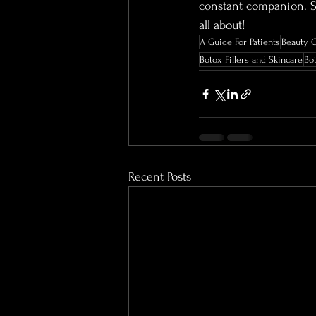
constant companion. Sm
all about!
A Guide For Patients
Beauty 
Botox Fillers and Skincare
Bo
Recent Posts