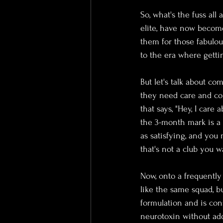
So, what's the fuss all 
elite, have now become
them for those fabulou
to the era where gettin
But let's talk about c
they need care and cons
that says, "Hey, I care
the 3-month mark is a 
as satisfying, and you 
that's not a club you w
Now, onto a frequently
like the same squad, bu
formulation and is con
neurotoxin without add