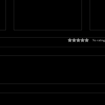
Rated 0 out of 5 stars.
No rating
The Aesthetic Chronicles: Why
How B
Loyalty to Your Injector is a
Hyper
Game-Changer!
the C