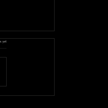
s yet
o(tox) Can Help Treat
hidrosis: Understanding
ondition and Its Benefits