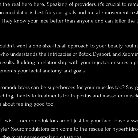
s the real hero here. Speaking of providers, it's crucial to re
romodulator is best for your goals and muscle movement rest
r. They know your face better than anyone and can tailor the t
 
uldn't want a one-size-fits-all approach to your beauty routin
 who understands the intricacies of Botox, Dysport, and Xeomi
esults. Building a relationship with your injector ensures a p
ements your facial anatomy and goals.
romodulators can be superheroes for your muscles too? Say g
hing, thanks to treatments for trapezius and masseter muscles.
s about feeling good too!
t twist – neuromodulators aren't just for your face. Have a sw
tyle? Neuromodulators can come to the rescue for hyperhidros
 the most nerve-wracking situations.