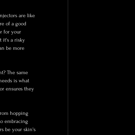
jectors are like 
re of a good 
r for your 
it's a risky 
can be more 
ght? The same 
needs is what 
tor ensures they 
 from hopping 
 to embracing 
rs be your skin's 