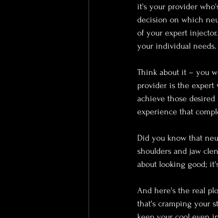
it's your provider who'
decision on which neu
of your expert injecto
your individual needs.
Think about it – you wo
provider is the expert
achieve those desired r
experience that compl
Did you know that neu
shoulders and jaw clenc
about looking good; it'
And here's the real plo
that's cramping your s
keep your cool even in