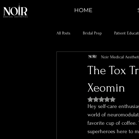
HOME
All Posts
Bridal Prep
Patient Educat
Noir Medical Aesthet
The Tox T
Xeomin
Rated NaN out of 5 st
Hey self-care enthusias
world of neuromodulat
favorite cup of coffee.
superheroes here to ma