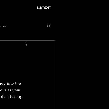
MORE
ables
d
ney into the 
ous as your 
of anti-aging 