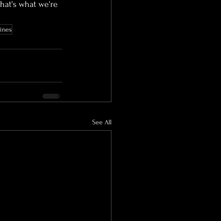
hat's what we're 
lines
See All