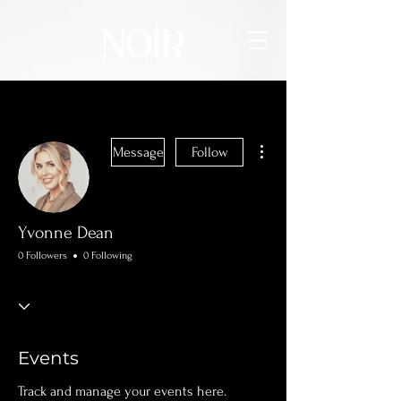
More actions
Message
Follow
Yvonne Dean
0 Followers
0 Following
Events
Track and manage your events here.