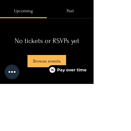
Upcoming
Past
No tickets or RSVPs yet
Browse events
Pay over time
QUICKLINKS
SERVICES + PRICING
ABOUT
BOOK NOW
TEXT US
FAQ PAGE
CONTACT US